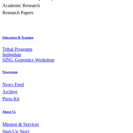
Academic Research
Research Papers
Education & Training
Tribal Programs
Indigidata
SING Genomics Workshop
Newsroom
News Feed
Archive
Press Kit
About Us
Mission & Services
Start-Up Story