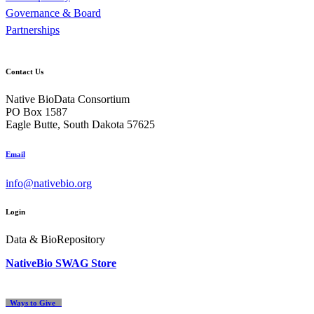
Governance & Board
Partnerships
Contact Us
Native BioData Consortium
PO Box 1587
Eagle Butte, South Dakota 57625
Email
info@nativebio.org
Login
Data & BioRepository
NativeBio SWAG Store
Ways to Give