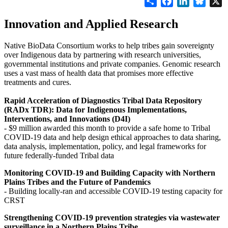
Innovation and Applied Research
Native BioData Consortium works to help tribes gain sovereignty
over Indigenous data by partnering with research universities,
governmental institutions and private companies. Genomic research
uses a vast mass of health data that promises more effective
treatments and cures.
Rapid Acceleration of Diagnostics Tribal Data Repository
(RADx TDR): Data for Indigenous Implementations,
Interventions, and Innovations (D4I)
- $9 million awarded this month to provide a safe home to Tribal
COVID-19 data and help design ethical approaches to data sharing,
data analysis, implementation, policy, and legal frameworks for
future federally-funded Tribal data
Monitoring COVID-19 and Building Capacity with Northern
Plains Tribes and the Future of Pandemics
- Building locally-ran and accessible COVID-19 testing capacity for
CRST
Strengthening COVID-19 prevention strategies via wastewater
surveillance in a Northern Plains Tribe