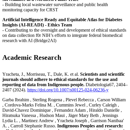
- Building local wastewater surveillance and public health
monitoring capacity for CRST
Artificial Intelligence Ready and Equitable Atlas for Diabetes
Insights (AI-READI) - Ethics Team
- Contributing to the oversight and development of ethical standards
on data collection f0r NIH’s efforts to integrate federal biomedical
research with AI (Bridge2AI)
Academic Research
Yracheta, J., Morriseau, T., Dale, K. et al.
Scientists and scientific
journals should adhere to ethical standards for the use and
reporting of data from Indigenous people.
Diabetologia67, 2404–
2407 (2024).
https://doi.org/10.1007/s00125-024-06236-y
Garba Ibrahim , Sterling Rogena , Plevel Rebecca , Carson William
, Cordova-Marks Felina M. , Cummins Jewel , Curley Caleigh ,
David-Chavez Dominique , Fernandez Adam , Hiraldo Danielle ,
Hiratsuka Vanessa , Hudson Maui , Jäger Mary Beth , Jennings
Lydia L. , Martinez Andrew , Yracheta Joseph , Garrison Nanibaa'
A. , Carroll Stephanie Russo.
Indigenous Peoples and research: