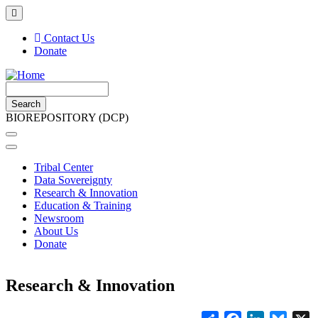
Skip
to
main
Contact Us
content
Donate
Top
Header
Search
Menu
BIOREPOSITORY (DCP)
Main navigation
Tribal Center
Data Sovereignty
Research & Innovation
Education & Training
Newsroom
About Us
Donate
Research & Innovation
Share
Facebook
LinkedIn
Blues
X