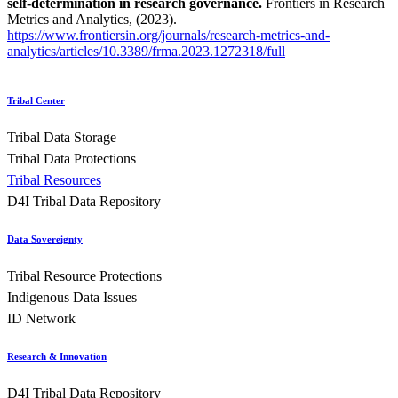
self-determination in research governance.
Frontiers in Research
Metrics and Analytics, (2023).
https://www.frontiersin.org/journals/research-metrics-and-
analytics/articles/10.3389/frma.2023.1272318/full
Tribal Center
Tribal Data Storage
Tribal Data Protections
Tribal Resources
D4I Tribal Data Repository
Data Sovereignty
Tribal Resource Protections
Indigenous Data Issues
ID Network
Research & Innovation
D4I Tribal Data Repository